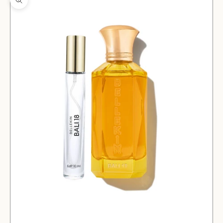
Zoom picture