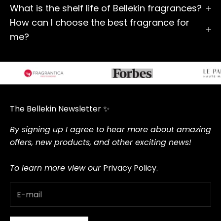
What is the shelf life of Bellekin fragrances?
How can I choose the best fragrance for
me?
The Bellekin Newsletter ✨
By signing up I agree to hear more about amazing
offers, new products, and other exciting news!
To learn more view our
Privacy Policy.