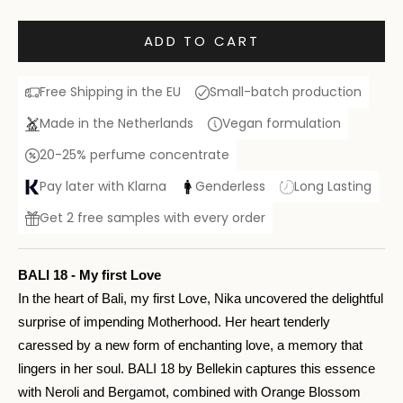
ADD TO CART
Free Shipping in the EU
Small-batch production
Made in the Netherlands
Vegan formulation
20-25% perfume concentrate
Pay later with Klarna
Genderless
Long Lasting
Get 2 free samples with every order
BALI 18 - My first Love
In the heart of Bali, my first Love, Nika uncovered the delightful
surprise of impending Motherhood. Her heart tenderly
caressed by a new form of enchanting love, a memory that
lingers in her soul. BALI 18 by Bellekin captures this essence
with Neroli and Bergamot, combined with Orange Blossom