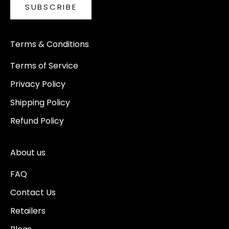
SUBSCRIBE
Terms & Conditions
Terms of Service
Privacy Policy
Shipping Policy
Refund Policy
About us
FAQ
Contact Us
Retailers