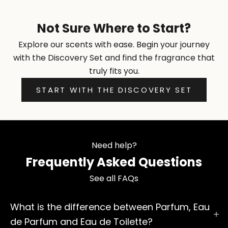
Not Sure Where to Start?
Explore our scents with ease. Begin your journey
with the Discovery Set and find the fragrance that
truly fits you.
START WITH THE DISCOVERY SET
Need help?
Frequently Asked Questions
See all FAQs
What is the difference between Parfum, Eau
de Parfum and Eau de Toilette?