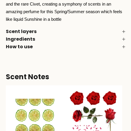
and the rare Civet, creating a symphony of scents in an
amazing perfume for this Spring/Summer season which feels
like liquid Sunshine in a bottle
Scent layers
Ingredients
How to use
Scent Notes