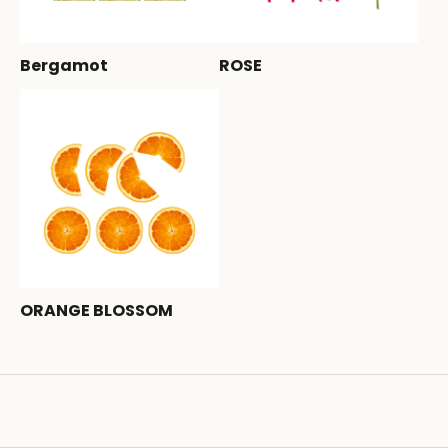
Bergamot
ROSE
ORANGE BLOSSOM