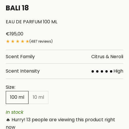
BALI 18
EAU DE PARFUM 100 ML
Sale price
€195,00
★
★
★
★
★
(487 reviews)
Scent Family
Citrus & Neroli
Scent Intensity
High
Size:
100 ml
10 ml
In stock
🔥 Hurry!
13
people are viewing this product right
now