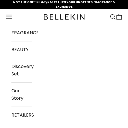
Skip to content
NOT THE ONE? 60 days to RETURN YOUR UNOPENED FRAGRANCE &
EXCHANGE
Open navigation menu
Open se
Open 
Bellekin.com
FRAGRANCES
BEAUTY
Discovery
Set
Our
Story
RETAILERS