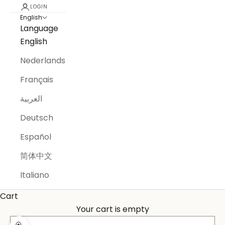
LOGIN
English
Language
English
Nederlands
Français
العربية
Deutsch
Español
简体中文
Italiano
Cart
Your cart is empty